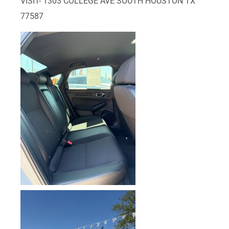
VISIT- 1303 COLLEGE AVE SOUTH HOUSTON TX
77587