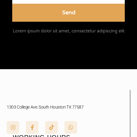
Send
Lorem ipsum dolor sit amet, consectetur adipiscing elit
1303 College Ave. South Houston TX 77587