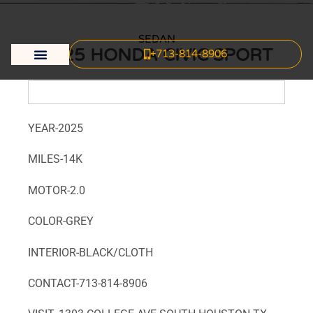
SEDAN
2025 HONDA CIVIC SPORT
+713-814-8906
Body & Mechanic Shop
Dream Vehicle
Credit Application
YEAR-2025
MILES-14K
MOTOR-2.0
COLOR-GREY
INTERIOR-BLACK/CLOTH
CONTACT-713-814-8906