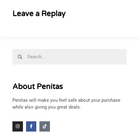
Leave a Replay
About Penitas
Penitas will make you feel safe about your purchase
while also giving you great deals.