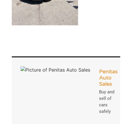
Penitas
Auto
Sales
Buy and
sell of
cars
safely