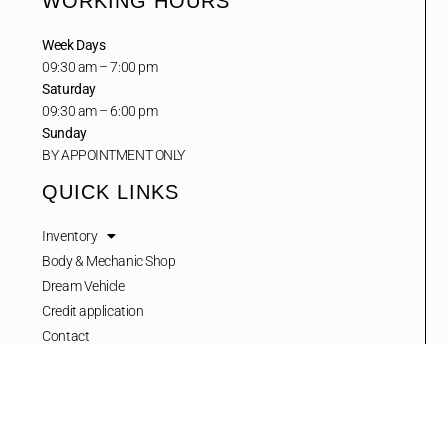
WORKING HOURS
Week Days
09:30 am – 7:00 pm
Saturday
09:30 am – 6:00 pm
Sunday
BY APPOINTMENT ONLY
QUICK LINKS
Inventory
Body & Mechanic Shop
Dream Vehicle
Credit application
Contact
NEWSLETTER
Stay up to date with our latest news, receive exclusive deals, and