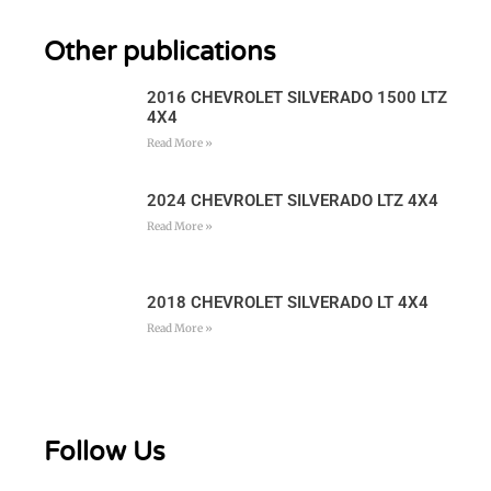
Other publications
2016 CHEVROLET SILVERADO 1500 LTZ
4X4
Read More »
2024 CHEVROLET SILVERADO LTZ 4X4
Read More »
2018 CHEVROLET SILVERADO LT 4X4
Read More »
Follow Us