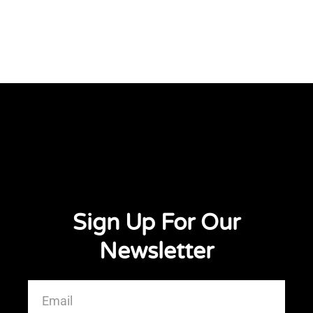
Sign Up For Our
Newsletter