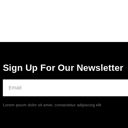
Sign Up For Our Newsletter
Lorem ipsum dolor sit amet, consectetur adipiscing elit