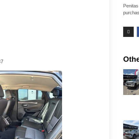
Penitas
purchas
Othe
87