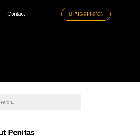
Contact
+713-814-8906
t Penitas