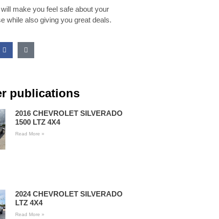
 will make you feel safe about your
e while also giving you great deals.
r publications
2016 CHEVROLET SILVERADO
1500 LTZ 4X4
Read More »
2024 CHEVROLET SILVERADO
LTZ 4X4
Read More »