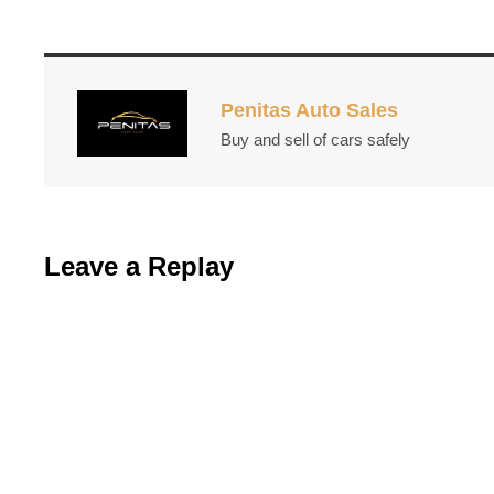
Penitas Auto Sales
Buy and sell of cars safely
Leave a Replay