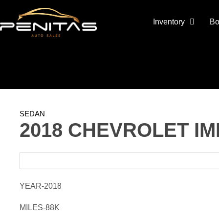
Inventory
Bo
SEDAN
2018 CHEVROLET IM
YEAR-2018
MILES-88K