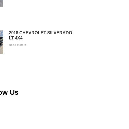
2018 CHEVROLET SILVERADO
LT 4X4
Read More »
low Us