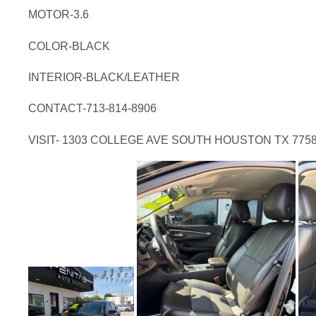
MOTOR-3.6
COLOR-BLACK
INTERIOR-BLACK/LEATHER
CONTACT-713-814-8906
VISIT- 1303 COLLEGE AVE SOUTH HOUSTON TX 775