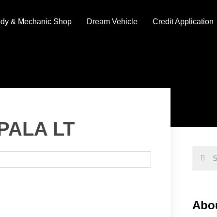
dy & Mechanic Shop
Dream Vehicle
Credit Application
PALA LT
Abou